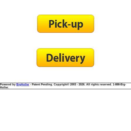
Powered by
BigHoller
- Patent Pending. Copyright© 2003 - 2026. All rights reserved. 1-888-Big-
Holler.