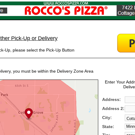
ther Pick-Up or Delivery
ick-Up, please select the Pick-Up Button
elivery, you must be within the Delivery Zone Area
Enter Your Addr
Delive
Address:
Address 2:
City:
State: