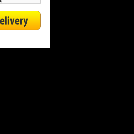
g-Holler.