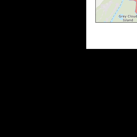
Powered b