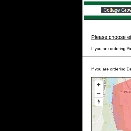
Please choose ei
If you are ordering P
If you are ordering D