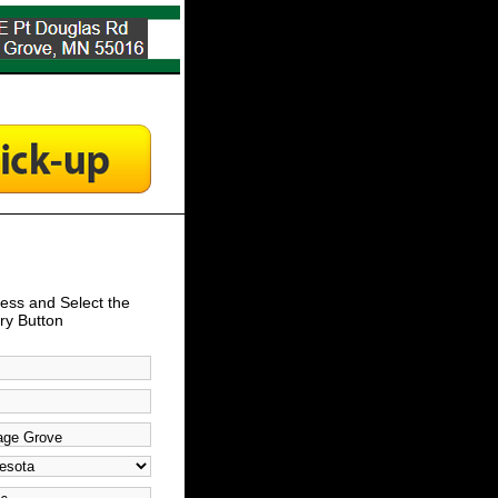
ess and Select the
ry Button