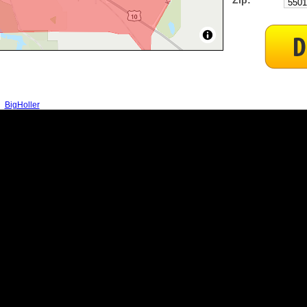
Zip:
y
BigHoller
- Patent Pending. Copyright© 2003 - 2026. All rights reserved. 1-888-Bi